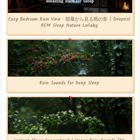
Cozy Bedroom Rain View • 部屋から見る雨の音 | Deepest
REM Sleep Nature Lullaby
Rain Sounds for Deep Sleep