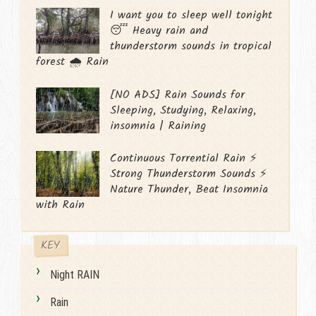
I want you to sleep well tonight
😴 Heavy rain and
thunderstorm sounds in tropical
forest 🌧️ Rain
[NO ADS] Rain Sounds for
Sleeping, Studying, Relaxing,
insomnia | Raining
Continuous Torrential Rain ⚡
Strong Thunderstorm Sounds ⚡
Nature Thunder, Beat Insomnia
with Rain
KEY
Night RAIN
Rain