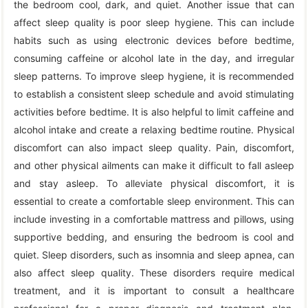
the bedroom cool, dark, and quiet. Another issue that can
affect sleep quality is poor sleep hygiene. This can include
habits such as using electronic devices before bedtime,
consuming caffeine or alcohol late in the day, and irregular
sleep patterns. To improve sleep hygiene, it is recommended
to establish a consistent sleep schedule and avoid stimulating
activities before bedtime. It is also helpful to limit caffeine and
alcohol intake and create a relaxing bedtime routine. Physical
discomfort can also impact sleep quality. Pain, discomfort,
and other physical ailments can make it difficult to fall asleep
and stay asleep. To alleviate physical discomfort, it is
essential to create a comfortable sleep environment. This can
include investing in a comfortable mattress and pillows, using
supportive bedding, and ensuring the bedroom is cool and
quiet. Sleep disorders, such as insomnia and sleep apnea, can
also affect sleep quality. These disorders require medical
treatment, and it is important to consult a healthcare