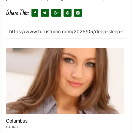
Share This:
Columbus
DATING