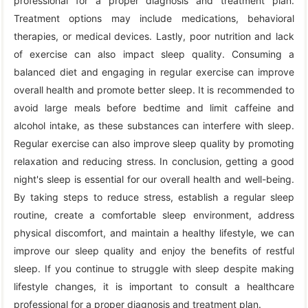
professional for a proper diagnosis and treatment plan.
Treatment options may include medications, behavioral
therapies, or medical devices. Lastly, poor nutrition and lack
of exercise can also impact sleep quality. Consuming a
balanced diet and engaging in regular exercise can improve
overall health and promote better sleep. It is recommended to
avoid large meals before bedtime and limit caffeine and
alcohol intake, as these substances can interfere with sleep.
Regular exercise can also improve sleep quality by promoting
relaxation and reducing stress. In conclusion, getting a good
night's sleep is essential for our overall health and well-being.
By taking steps to reduce stress, establish a regular sleep
routine, create a comfortable sleep environment, address
physical discomfort, and maintain a healthy lifestyle, we can
improve our sleep quality and enjoy the benefits of restful
sleep. If you continue to struggle with sleep despite making
lifestyle changes, it is important to consult a healthcare
professional for a proper diagnosis and treatment plan.