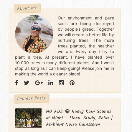
About Me
Our environment and pure
souls are being destroyed
by people’s greed. Together
we will create a better life by
nurturing trees. The more
trees planted, the healthier
we are. Every day I try to
plant a tree. At present, I have planted over
10.000 trees in many different places. And I won't
stop as long as I can keep going! Please join me in
making the world a cleaner place!
Popular Posts
NO ADS 🎧 Heavy Rain Sounds
at Night - Sleep, Study, Relax |
Ambient Noise Rainstorm