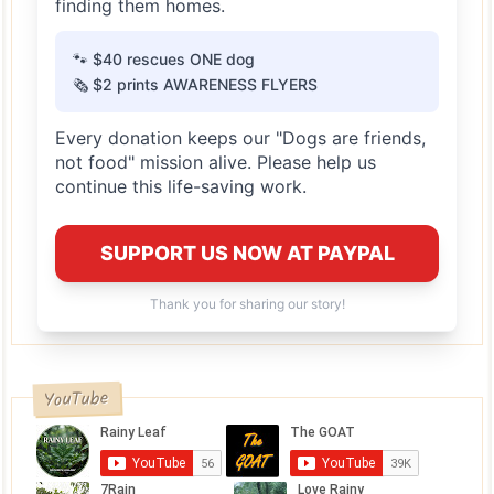
finding them homes.
🐾 $40 rescues ONE dog
🗞️ $2 prints AWARENESS FLYERS
Every donation keeps our "Dogs are friends,
not food" mission alive. Please help us
continue this life-saving work.
SUPPORT US NOW AT PAYPAL
Thank you for sharing our story!
YouTube