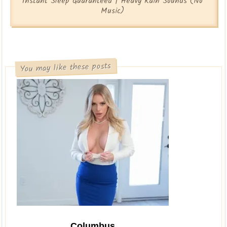
Instant Sleep Guaranteed | Heavy Rain Sounds (No
Music)
You may like these posts
Columbus