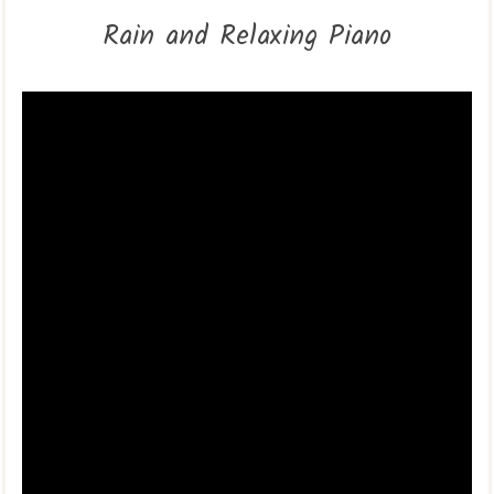
Rain and Relaxing Piano