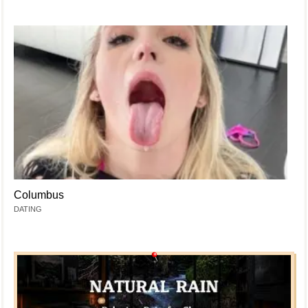
Columbus
DATING