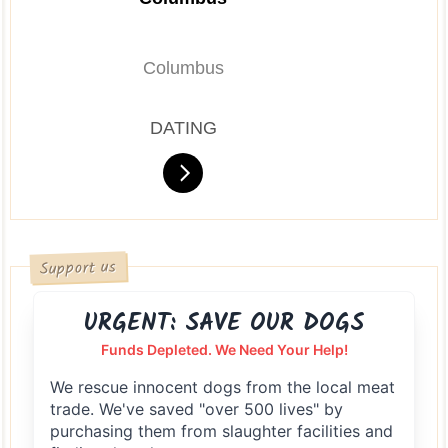
Columbus
DATING
Support us
URGENT: SAVE OUR DOGS
Funds Depleted. We Need Your Help!
We rescue innocent dogs from the local meat
trade. We've saved "over 500 lives" by
purchasing them from slaughter facilities and