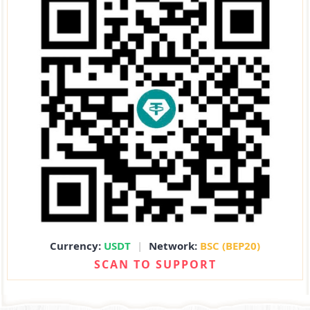
Currency:
USDT
|
Network:
BSC (BEP20)
SCAN TO SUPPORT