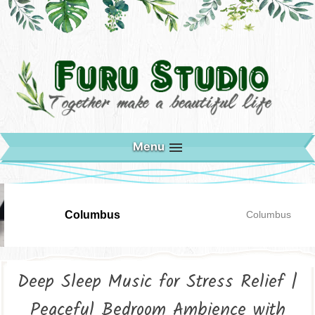
Menu
Columbus
Columbus
Deep Sleep Music for Stress Relief |
Peaceful Bedroom Ambience with