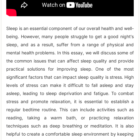
Sleep is an essential component of our overall health and well-
being. However, many people struggle to get a good night's
sleep, and as a result, suffer from a range of physical and
mental health problems. In this essay, we will discuss some of
the common issues that can affect sleep quality and provide
practical solutions for improving sleep. One of the most
significant factors that can impact sleep quality is stress. High
levels of stress can make it difficult to fall asleep and stay
asleep, leading to sleep deprivation and fatigue. To combat
stress and promote relaxation, it is essential to establish a
regular bedtime routine. This can include activities such as
reading, taking a warm bath, or practicing relaxation
techniques such as deep breathing or meditation. It is also
helpful to create a comfortable sleep environment by keeping