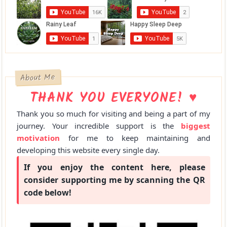
About Me
THANK YOU EVERYONE! ♥
Thank you so much for visiting and being a part of my
journey. Your incredible support is the
biggest
motivation
for me to keep maintaining and
developing this website every single day.
If you enjoy the content here, please
consider supporting me by scanning the QR
code below!