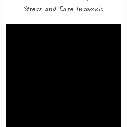
Stress and Ease Insomnia