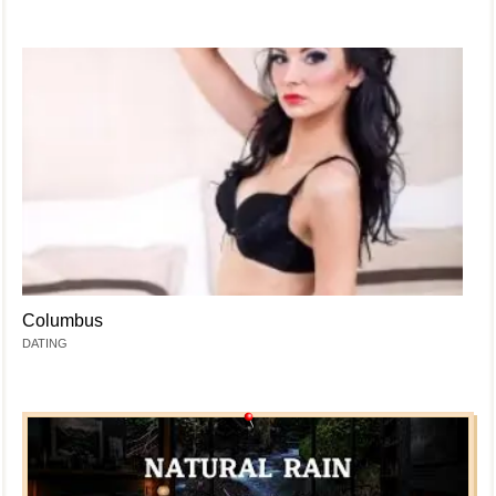
Columbus
DATING