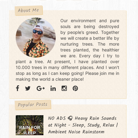
About Me
Our environment and pure
souls are being destroyed
by people’s greed. Together
we will create a better life by
nurturing trees. The more
trees planted, the healthier
we are. Every day I try to
plant a tree. At present, I have planted over
10.000 trees in many different places. And I won't
stop as long as I can keep going! Please join me in
making the world a cleaner place!
Popular Posts
NO ADS 🎧 Heavy Rain Sounds
at Night - Sleep, Study, Relax |
Ambient Noise Rainstorm