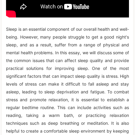
Sleep is an essential component of our overall health and well-
being. However, many people struggle to get a good night's
sleep, and as a result, suffer from a range of physical and
mental health problems. In this essay, we will discuss some of
the common issues that can affect sleep quality and provide
practical solutions for improving sleep. One of the most
significant factors that can impact sleep quality is stress. High
levels of stress can make it difficult to fall asleep and stay
asleep, leading to sleep deprivation and fatigue. To combat
stress and promote relaxation, it is essential to establish a
regular bedtime routine. This can include activities such as
reading, taking a warm bath, or practicing relaxation
techniques such as deep breathing or meditation. It is also
helpful to create a comfortable sleep environment by keeping