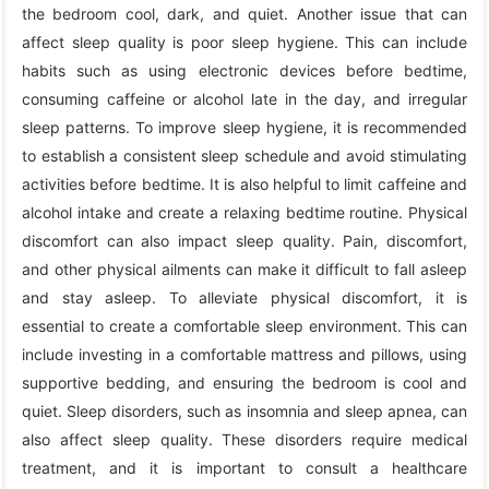
the bedroom cool, dark, and quiet. Another issue that can
affect sleep quality is poor sleep hygiene. This can include
habits such as using electronic devices before bedtime,
consuming caffeine or alcohol late in the day, and irregular
sleep patterns. To improve sleep hygiene, it is recommended
to establish a consistent sleep schedule and avoid stimulating
activities before bedtime. It is also helpful to limit caffeine and
alcohol intake and create a relaxing bedtime routine. Physical
discomfort can also impact sleep quality. Pain, discomfort,
and other physical ailments can make it difficult to fall asleep
and stay asleep. To alleviate physical discomfort, it is
essential to create a comfortable sleep environment. This can
include investing in a comfortable mattress and pillows, using
supportive bedding, and ensuring the bedroom is cool and
quiet. Sleep disorders, such as insomnia and sleep apnea, can
also affect sleep quality. These disorders require medical
treatment, and it is important to consult a healthcare