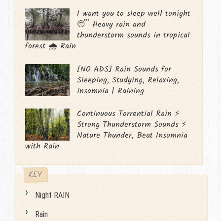
I want you to sleep well tonight
😴 Heavy rain and
thunderstorm sounds in tropical
forest 🌧️ Rain
[NO ADS] Rain Sounds for
Sleeping, Studying, Relaxing,
insomnia | Raining
Continuous Torrential Rain ⚡
Strong Thunderstorm Sounds ⚡
Nature Thunder, Beat Insomnia
with Rain
KEY
Night RAIN
Rain