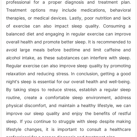
professional for a proper diagnosis and treatment plan.
Treatment options may include medications, behavioral
therapies, or medical devices. Lastly, poor nutrition and lack
of exercise can also impact sleep quality. Consuming a
balanced diet and engaging in regular exercise can improve
overall health and promote better sleep. It is recommended to
avoid large meals before bedtime and limit caffeine and
alcohol intake, as these substances can interfere with sleep.
Regular exercise can also improve sleep quality by promoting
relaxation and reducing stress. In conclusion, getting a good
night's sleep is essential for our overall health and well-being.
By taking steps to reduce stress, establish a regular sleep
routine, create a comfortable sleep environment, address
physical discomfort, and maintain a healthy lifestyle, we can
improve our sleep quality and enjoy the benefits of restful
sleep. If you continue to struggle with sleep despite making
lifestyle changes, it is important to consult a healthcare