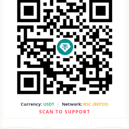
Currency:
USDT
|
Network:
BSC (BEP20)
SCAN TO SUPPORT