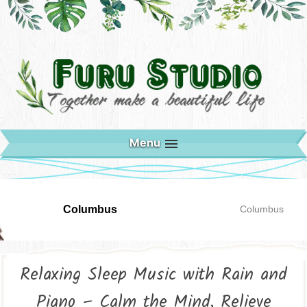
Menu
Columbus
Columbus
Relaxing Sleep Music with Rain and
Piano – Calm the Mind, Relieve