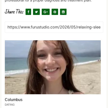
professional for a proper diagnosis and treatment plan.
Share This:
Columbus
DATING