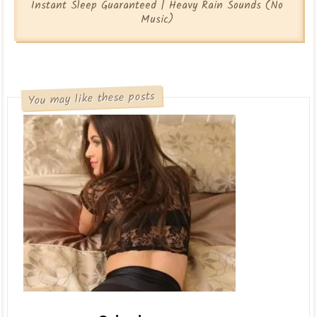
Instant Sleep Guaranteed | Heavy Rain Sounds (No
Music)
You may like these posts