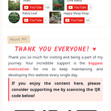
About Me
THANK YOU EVERYONE! ♥
Thank you so much for visiting and being a part of my
journey. Your incredible support is the
biggest
motivation
for me to keep maintaining and
developing this website every single day.
If you enjoy the content here, please
consider supporting me by scanning the QR
code below!