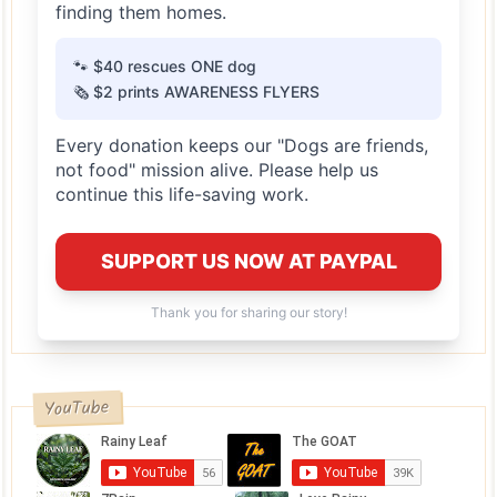
finding them homes.
🐾 $40 rescues ONE dog
🗞️ $2 prints AWARENESS FLYERS
Every donation keeps our "Dogs are friends,
not food" mission alive. Please help us
continue this life-saving work.
SUPPORT US NOW AT PAYPAL
Thank you for sharing our story!
YouTube