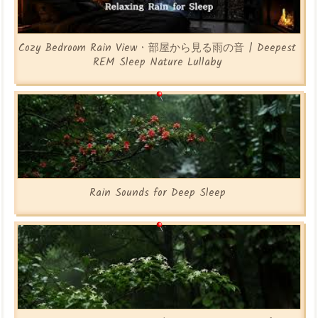
Cozy Bedroom Rain View • 部屋から見る雨の音 | Deepest
REM Sleep Nature Lullaby
Rain Sounds for Deep Sleep