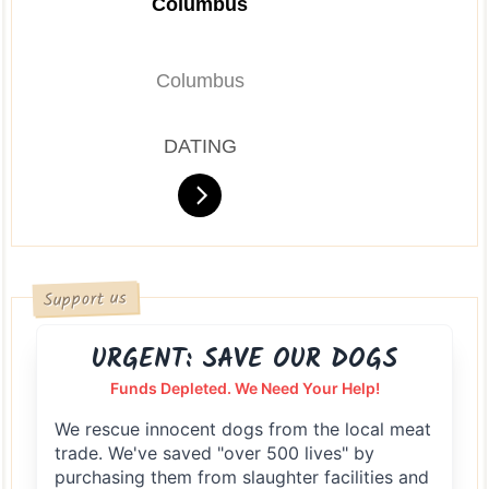
Columbus
Columbus
DATING
Support us
URGENT: SAVE OUR DOGS
Funds Depleted. We Need Your Help!
We rescue innocent dogs from the local meat
trade. We've saved "over 500 lives" by
purchasing them from slaughter facilities and